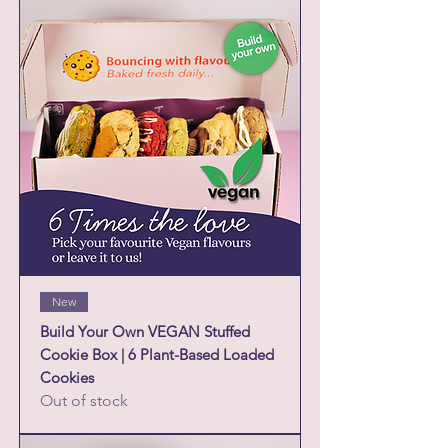
New
Build Your Own VEGAN Stuffed
Cookie Box | 6 Plant-Based Loaded
Cookies
Out of stock