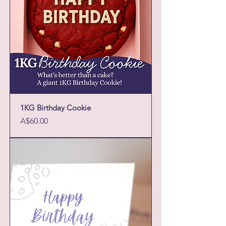
1KG Birthday Cookie
Price
A$60.00