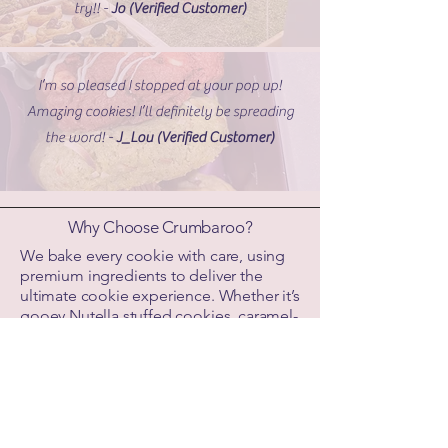
try!! -
Jo (Verified Customer)
I’m so pleased I stopped at your pop up!
Amazing cookies! I’ll definitely be spreading
the word! -
J_Lou (Verified Customer)
Why Choose Crumbaroo?
We bake every cookie with care, using
premium ingredients to deliver the
ultimate cookie experience. Whether it’s
gooey Nutella stuffed cookies, caramel-
filled choc chip, or Biscoff-packed
creations, each batch is handmade in
Melbourne and shipped fresh across
Australia.