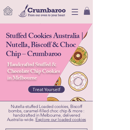
Stuffed Cookies Australia |
Nutella, Biscoff & Choc
Chip – Crumbaroo
Handcrafted Stuffed &
Chocolate Chip Cookies
in Melbourne
Treat Yourself
Nutella-stuffed Loaded cookies, Biscoff
bombs, caramel-filled choc chip & more :
handcrafted in Melbourne, delivered
Australia-wide.
Explore our loaded cookies