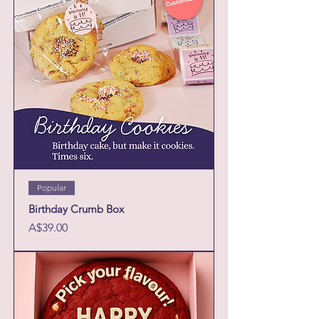
Popular
Birthday Crumb Box
Price
A$39.00