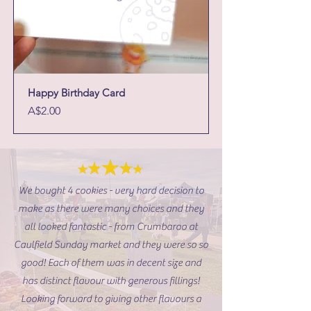
Happy Birthday Card
Price
A$2.00
We bought 4 cookies - very hard decision to
make as there were many choices and they
all looked fantastic - from Crumbaroo at
Caulfield Sunday market and they were so so
good! Each of them was in decent size and
has distinct flavour with generous fillings!
Looking forward to giving other flavours a