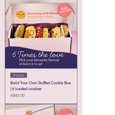
Popular
Build Your Own Stuffed Cookie Box
| 6 loaded cookies
Price
A$42.00