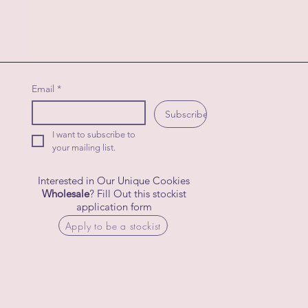
Email
*
Subscribe
I want to subscribe to 
your mailing list.
Interested in Our Unique Cookies
Wholesale
? Fill Out this stockist
application form
Apply to be a stockist