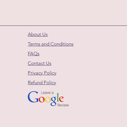
About Us
Terms and Conditions
FAQs
Contact Us
Privacy Policy
Refund Policy