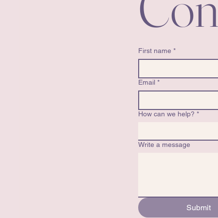
Con
First name
*
Email
*
How can we help?
*
Write a message
Submit