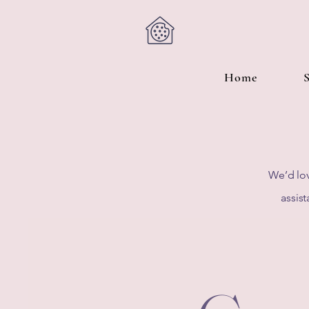
Home
We’d lov
assist