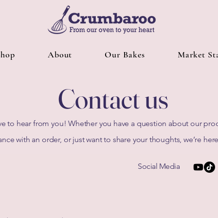
Shop
About
Our Bakes
Market Sta
Contact us
e to hear from you! Whether you have a question about our pro
ance with an order, or just want to share your thoughts, we’re here
Social Media