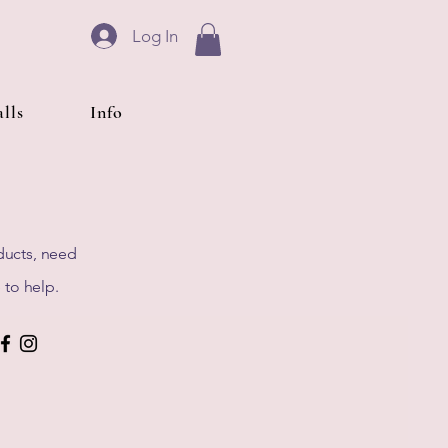
Log In
lls
Info
ducts, need
 to help.