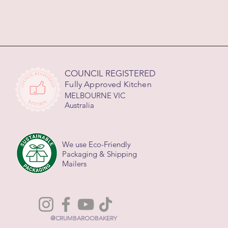
COUNCIL REGISTERED
Fully Approved Kitchen
MELBOURNE VIC
Australia
We use Eco-Friendly
Packaging & Shipping
Mailers
@CRUMBAROOBAKERY