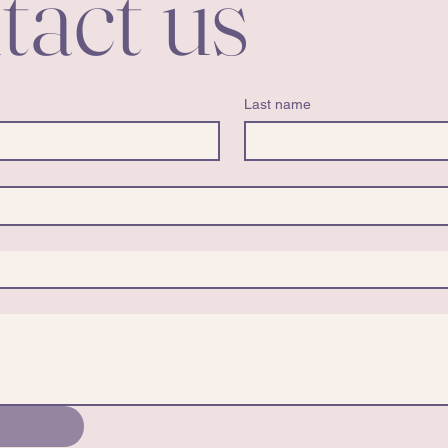
tact us
Last name