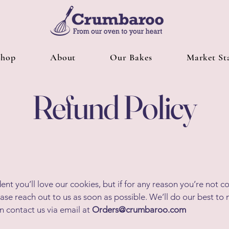
Shop
About
Our Bakes
Market Sta
Refund Policy
ent you’ll love our cookies, but if for any reason you’re not 
lease reach out to us as soon as possible. We’ll do our best to
an contact us via email at
Orders@crumbaroo.com