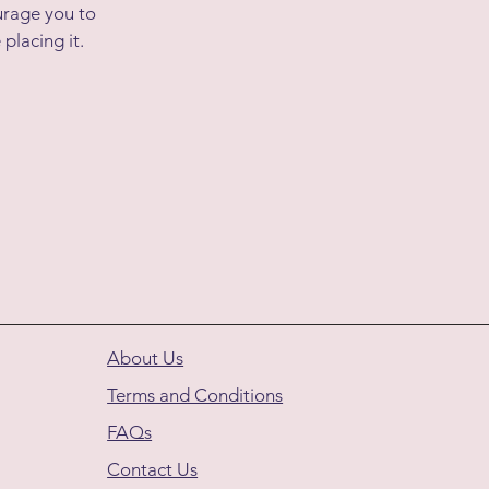
urage you to
 placing it.
About Us
Terms and Conditions
FAQs
Contact Us