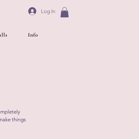
Log In
lls
Info
completely
 make things