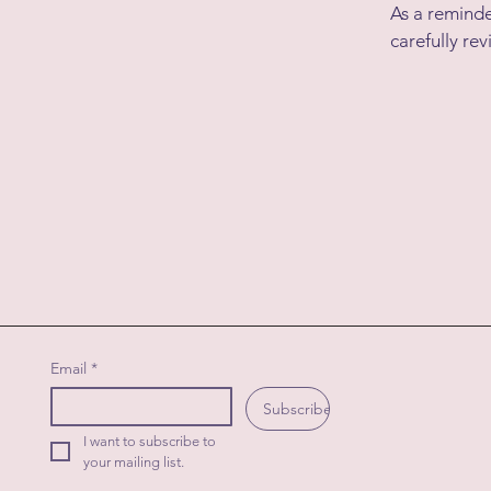
As a reminde
carefully rev
Email
*
Subscribe
I want to subscribe to 
your mailing list.