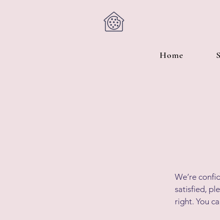
Home
We’re confid
satisfied, p
right. You c