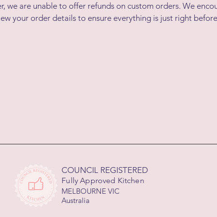
r, we are unable to offer refunds on custom orders. We enco
iew your order details to ensure everything is just right before
COUNCIL REGISTERED
Fully Approved Kitchen
MELBOURNE VIC
Australia