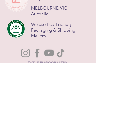
MELBOURNE VIC
Australia
We use Eco-Friendly
Packaging & Shipping
Mailers
@CRUMBAROOBAKERY
About Us
Terms and Conditions
FAQs
Contact Us
Privacy Policy
Refund Policy