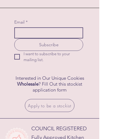
Email
*
Subscribe
I want to subscribe to your 
mailing list.
Interested in Our Unique Cookies
Wholesale
? Fill Out this stockist
application form
Apply to be a stockist
COUNCIL REGISTERED
Fully Approved Kitchen