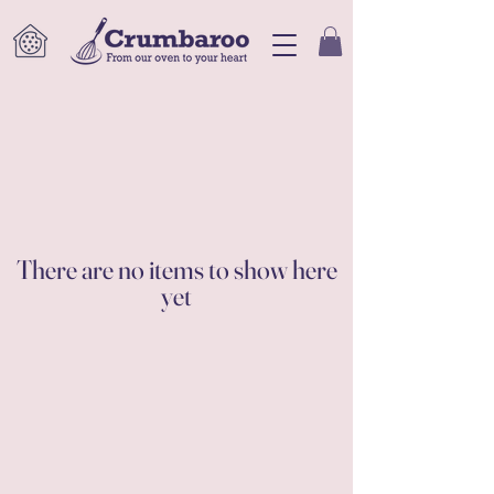
There are no items to show here
yet