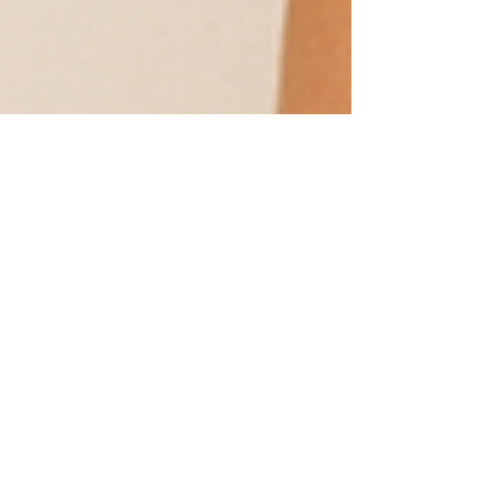
2 min read