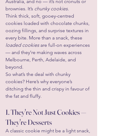
Australia, and no — it’s not cronuts or 
brownies. It’s 
chunky cookies
.
Think thick, soft, gooey-centred 
cookies loaded with chocolate chunks, 
oozing fillings, and surprise textures in 
every bite. More than a snack, these 
loaded cookies
 are full-on experiences 
— and they’re making waves across 
Melbourne, Perth, Adelaide, and 
beyond.
So what’s the deal with chunky 
cookies? Here’s why everyone’s 
ditching the thin and crispy in favour of 
the fat and fluffy.
1. They're Not Just Cookies — 
They're Desserts
A classic cookie might be a light snack, 