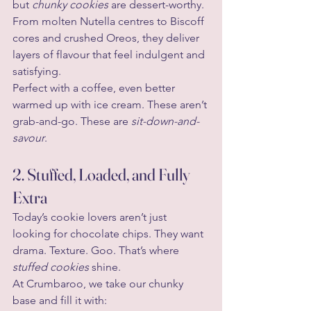
but 
chunky cookies
 are dessert-worthy. 
From molten Nutella centres to Biscoff 
cores and crushed Oreos, they deliver 
layers of flavour that feel indulgent and 
satisfying.
Perfect with a coffee, even better 
warmed up with ice cream. These aren’t 
grab-and-go. These are 
sit-down-and-
savour
.
2. Stuffed, Loaded, and Fully 
Extra
Today’s cookie lovers aren’t just 
looking for chocolate chips. They want 
drama. Texture. Goo. That’s where 
stuffed cookies
 shine.
At Crumbaroo, we take our chunky 
base and fill it with: