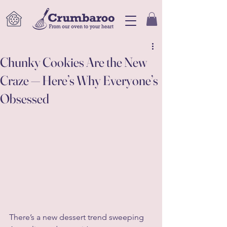
Chunky Cookies Are the New
Craze — Here’s Why Everyone’s
Obsessed
There’s a new dessert trend sweeping 