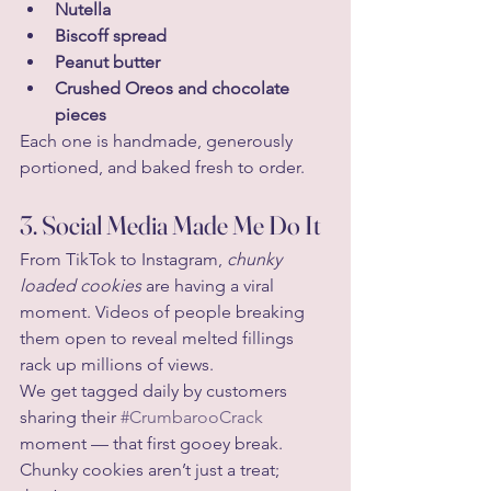
Nutella
Biscoff spread
Peanut butter
Crushed Oreos and chocolate 
pieces
Each one is handmade, generously 
portioned, and baked fresh to order.
3. Social Media Made Me Do It
From TikTok to Instagram, 
chunky 
loaded cookies
 are having a viral 
moment. Videos of people breaking 
them open to reveal melted fillings 
rack up millions of views.
We get tagged daily by customers 
sharing their 
#CrumbarooCrack
moment — that first gooey break. 
Chunky cookies aren’t just a treat; 