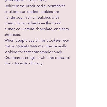
Unlike mass-produced supermarket 
cookies, our loaded cookies are 
handmade in small batches with 
premium ingredients — think real 
butter, couverture chocolate, and zero 
shortcuts.
When people search for a 
bakery near 
me
 or 
cookies near me
, they’re really 
looking for that homemade touch. 
Crumbaroo brings it, with the bonus of 
Australia-wide delivery.