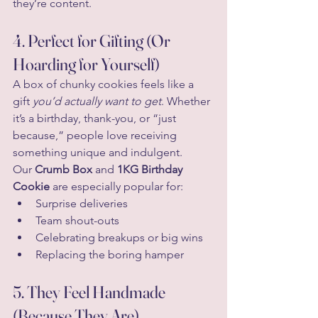
they’re content.
4. Perfect for Gifting (Or 
Hoarding for Yourself)
A box of chunky cookies feels like a 
gift 
you’d actually want to get
. Whether 
it’s a birthday, thank-you, or “just 
because,” people love receiving 
something unique and indulgent.
Our 
Crumb Box
 and 
1KG Birthday 
Cookie
 are especially popular for:
Surprise deliveries
Team shout-outs
Celebrating breakups or big wins
Replacing the boring hamper
5. They Feel Handmade 
(Because They Are)