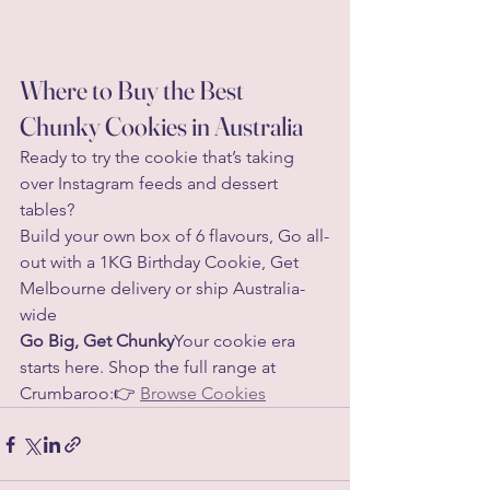
Where to Buy the Best 
Chunky Cookies in Australia
Ready to try the cookie that’s taking 
over Instagram feeds and dessert 
tables?
Build your own box of 6 flavours, Go all-
out with a 1KG Birthday Cookie, Get 
Melbourne delivery or ship Australia-
wide
Go Big, Get Chunky
Your cookie era 
starts here. Shop the full range at 
Crumbaroo:👉 
Browse Cookies