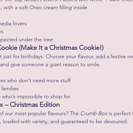
with a soft Oreo cream filling inside.
media lovers
es
pected under the tree
Cookie (Make It a Christmas Cookie!)
t just for birthdays. Choose your flavour, add a festive m
 and give someone a giant reason to smile.
les who don’t need more stuff
 families
 who’s impossible to shop for
 – Christmas Edition
f our most popular flavours? The 
Crumb Box
 is perfect
, loaded with variety, and guaranteed to be devoured.