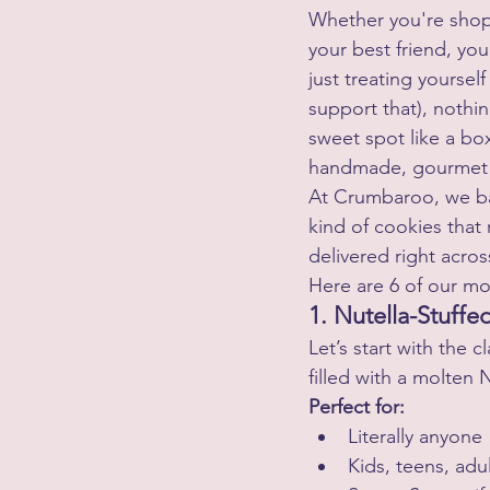
Whether you're shop
your best friend, you
just treating yourself
support that), nothin
sweet spot like a box
handmade, gourmet 
At Crumbaroo, we b
kind of cookies that
delivered right acros
Here are 6 of our mo
1. Nutella-Stuff
Let’s start with the c
filled with a molten 
Perfect for:
Literally anyone
Kids, teens, adu