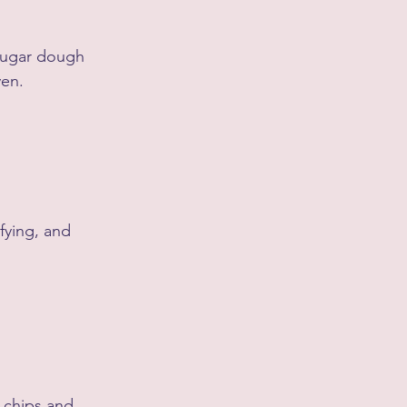
sugar dough 
ven.
fying, and 
 chips and 