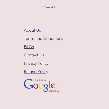
See All
About Us
Terms and Conditions
FAQs
Contact Us
Privacy Policy
Refund Policy