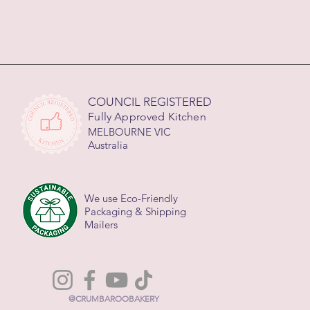
COUNCIL REGISTERED
Fully Approved Kitchen
MELBOURNE VIC
Australia
We use Eco-Friendly
Packaging & Shipping
Mailers
@CRUMBAROOBAKERY