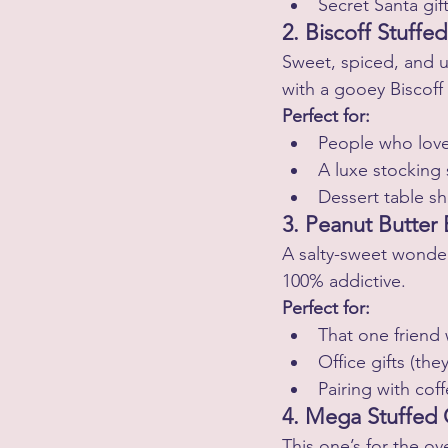
Secret Santa gif
2. Biscoff Stuffe
Sweet, spiced, and u
with a gooey Biscoff 
Perfect for:
People who love
A luxe stocking 
Dessert table s
3. Peanut Butter
A salty-sweet wonder 
100% addictive.
Perfect for:
That one friend
Office gifts (th
Pairing with co
4. Mega Stuffed
This one’s for the o