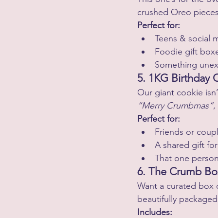
crushed Oreo pieces, 
Perfect for:
Teens & social 
Foodie gift box
Something unex
5. 1KG Birthday 
Our giant cookie isn’
“Merry Crumbmas”
,
Perfect for:
Friends or coup
A shared gift for
That one person
6. The Crumb Box
Want a curated box o
beautifully packaged
Includes: