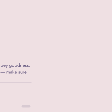
 gooey goodness.
n — make sure 