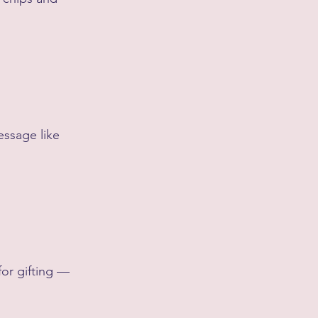
essage like 
 for gifting — 