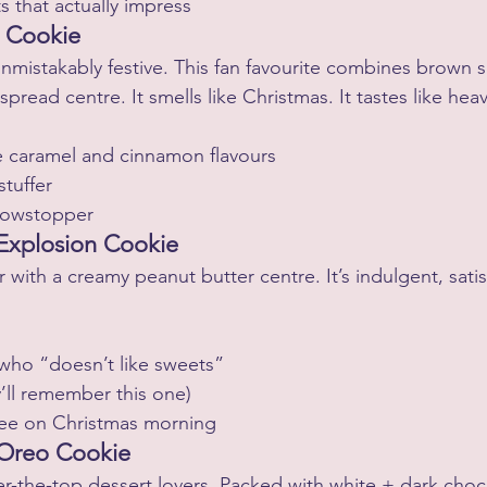
ts that actually impress
d Cookie
nmistakably festive. This fan favourite combines brown 
spread centre. It smells like Christmas. It tastes like hea
 caramel and cinnamon flavours
stuffer
howstopper
 Explosion Cookie
with a creamy peanut butter centre. It’s indulgent, satis
 who “doesn’t like sweets”
ey’ll remember this one)
ffee on Christmas morning
 Oreo Cookie
ver-the-top dessert lovers. Packed with white + dark choc