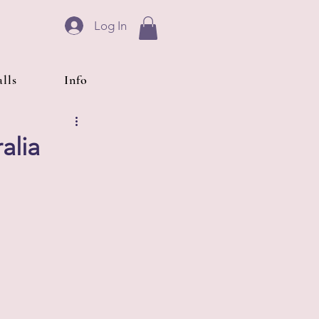
Log In
lls
Info
alia