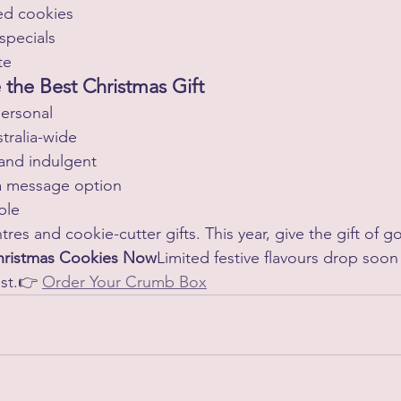
ed cookies
 specials
te
the Best Christmas Gift
ersonal
tralia-wide
and indulgent
a message option
ble
res and cookie-cutter gifts. This year, give the gift of
Christmas Cookies Now
Limited festive flavours drop soo
st.👉 
Order Your Crumb Box