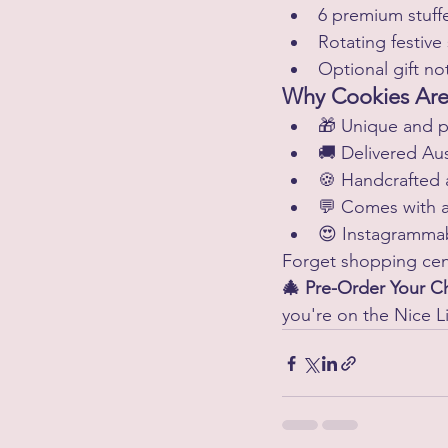
6 premium stuff
Rotating festive
Optional gift no
Why Cookies Are 
🎁 Unique and p
🚚 Delivered Aus
🍪 Handcrafted 
💬 Comes with 
😍 Instagramma
Forget shopping cent
🎄 Pre-Order Your 
you're on the Nice Li