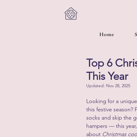
Home
Top 6 Chri
This Year
Updated:
Nov 28, 2025
Looking for a unique 
this festive season? 
socks and skip the g
hampers — this year, i
about 
Christmas coo