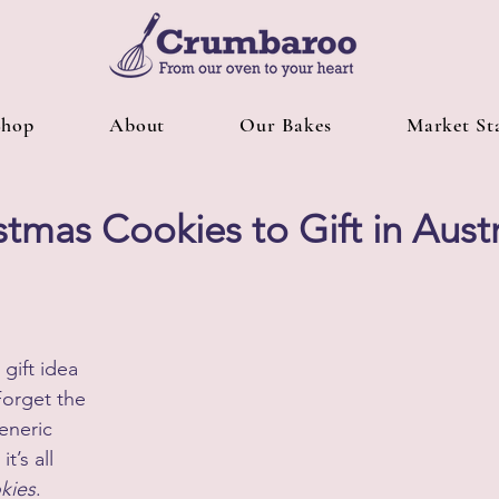
Shop
About
Our Bakes
Market Sta
stmas Cookies to Gift in Austr
gift idea 
Forget the 
eneric 
t’s all 
kies
.