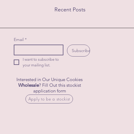
Recent Posts
Email
*
Subscribe
I want to subscribe to 
your mailing list.
Interested in Our Unique Cookies
Wholesale
? Fill Out this stockist
application form
Apply to be a stockist
Comments