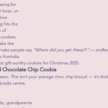
ping for 
r boss, or 
 (we 
g hits the 
 of 
cookies.
ake the 
 make people say 
“Where did you get these?!”
 — stuffe
s Australia.
st gift-worthy cookies for Christmas 2025.
ed Chocolate Chip Cookie
lassic. This isn’t your average choc chip biscuit — it’s thi
Nutella centre.
lts, grandparents