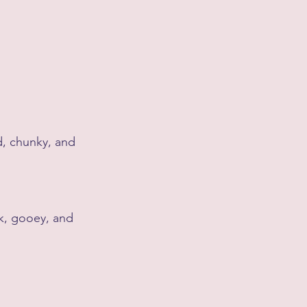
d, chunky, and 
ck, gooey, and 