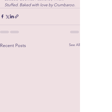
Stuffed. Baked with love by Crumbaroo.
See All
Recent Posts