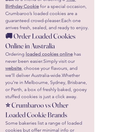
Birthday Cookie
 for a special occasion, 
Crumbaroo’s loaded cookies are a 
guaranteed crowd-pleaser.Each one 
arrives fresh, sealed, and ready to enjoy.
🚚 Order Loaded Cookies 
Online in Australia
Ordering 
loaded cookies online
 has 
never been easier.Simply visit our 
website
, choose your flavours, and 
we’ll deliver Australia-wide.Whether 
you’re in Melbourne, Sydney, Brisbane, 
or Perth, a box of freshly baked, gooey 
stuffed cookies is just a click away.
⭐ Crumbaroo vs Other 
Loaded Cookie Brands
Some bakeries list a range of loaded 
cookies but offer minimal info or 