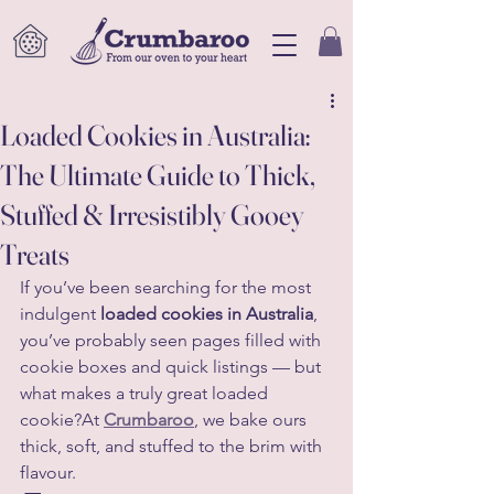
Loaded Cookies in Australia:
The Ultimate Guide to Thick,
Stuffed & Irresistibly Gooey
Treats
If you’ve been searching for the most 
indulgent 
loaded cookies in Australia
, 
you’ve probably seen pages filled with 
cookie boxes and quick listings — but 
what makes a truly great loaded 
cookie?At 
Crumbaroo
, we bake ours 
thick, soft, and stuffed to the brim with 
flavour.