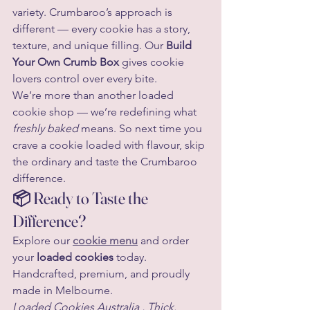
variety. Crumbaroo’s approach is 
different — every cookie has a story, 
texture, and unique filling. Our 
Build 
Your Own Crumb Box
 gives cookie 
lovers control over every bite.
We’re more than another loaded 
cookie shop — we’re redefining what 
freshly baked
 means. So next time you 
crave a cookie loaded with flavour, skip 
the ordinary and taste the Crumbaroo 
difference.
📦 Ready to Taste the 
Difference?
Explore our 
cookie menu
 and order 
your 
loaded cookies
 today. 
Handcrafted, premium, and proudly 
made in Melbourne.
Loaded Cookies Australia , Thick. 