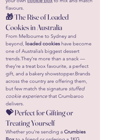
your own 
cookie box
 to mix and match 
flavours.
🎁 The Rise of Loaded 
Cookies in Australia
From Melbourne to Sydney and 
beyond, 
loaded cookies
 have become 
one of Australia’s biggest dessert 
trends.They’re more than a snack — 
they’re a treat box favourite, a perfect 
gift, and a bakery showstopper.Brands 
across the country are offering them, 
but few match the signature 
stuffed 
cookie experience
 that Crumbaroo 
delivers.
💝 Perfect for Gifting or 
Treating Yourself
Whether you’re sending a 
Crumbies 
Box
 to a friend or ordering a 
1KG 