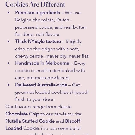
Cookies Are Different
Premium ingredients
 – We use 
Belgian chocolate, Dutch-
processed cocoa, and real butter 
for deep, rich flavour.
Thick NY-style texture
 – Slightly 
crisp on the edges with a soft, 
chewy centre , never dry, never flat.
Handmade in Melbourne
 – Every 
cookie is small-batch baked with 
care, not mass-produced.
Delivered Australia-wide
 – Get 
gourmet loaded cookies shipped 
fresh to your door.
Our flavours range from classic 
Chocolate Chip
 to our fan-favourite 
Nutella Stuffed Cookie
 and 
Biscoff 
Loaded 
Cookie
.You
 can even build 