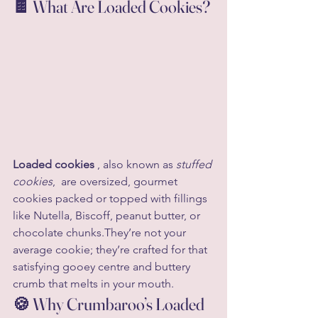
🍫 What Are Loaded Cookies?
Loaded cookies
 , also known as 
stuffed 
cookies
,  are oversized, gourmet 
cookies packed or topped with fillings 
like Nutella, Biscoff, peanut butter, or 
chocolate chunks.They’re not your 
average cookie; they’re crafted for that 
satisfying gooey centre and buttery 
crumb that melts in your mouth.
🍪 Why Crumbaroo’s Loaded 