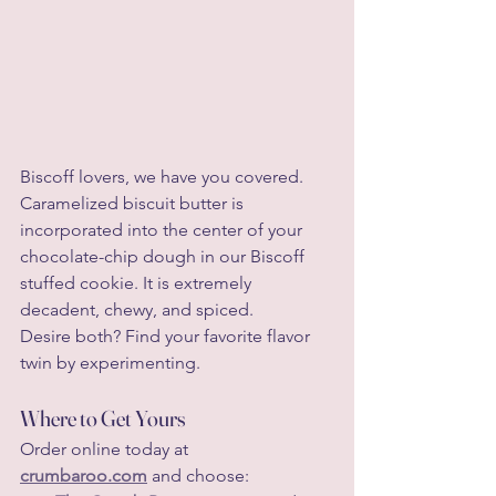
Biscoff lovers, we have you covered. 
Caramelized biscuit butter is 
incorporated into the center of your 
chocolate-chip dough in our Biscoff 
stuffed cookie. It is extremely 
decadent, chewy, and spiced.
Desire both? Find your favorite flavor 
twin by experimenting.
Where to Get Yours
Order online today at 
crumbaroo.com
 and choose: