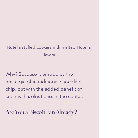
Nutella stuffed cookies with melted Nutella 
layers
Why? Because it embodies the 
nostalgia of a traditional chocolate 
chip, but with the added benefit of 
creamy, hazelnut bliss in the center.
Are You a Biscoff Fan Already?