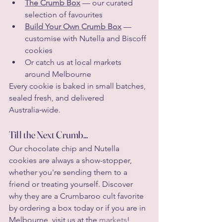
The Crumb Box
 — our curated 
selection of favourites
Build Your Own Crumb Box
 — 
customise with Nutella and Biscoff 
cookies
Or catch us at local markets 
around Melbourne
Every cookie is baked in small batches, 
sealed fresh, and delivered 
Australia‑wide.
Till the Next Crumb...
Our chocolate chip and Nutella 
cookies are always a show-stopper, 
whether you're sending them to a 
friend or treating yourself. Discover 
why they are a Crumbaroo cult favorite 
by ordering a box today or if you are in 
Melbourne, visit us at the 
markets
!