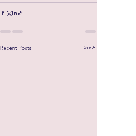
See All
Recent Posts