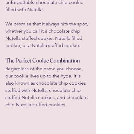
unforgettable chocolate chip cookie 
filled with Nutella.
We promise that it always hits the spot, 
whether you call it a chocolate chip 
Nutella stuffed cookie, Nutella filled 
cookie, or a Nutella stuffed cookie.
The Perfect Cookie Combination
Regardless of the name you choose, 
our cookie lives up to the hype. It is 
also known as chocolate chip cookies 
stuffed with Nutella, chocolate chip 
stuffed Nutella cookies, and chocolate 
chip Nutella stuffed cookies.