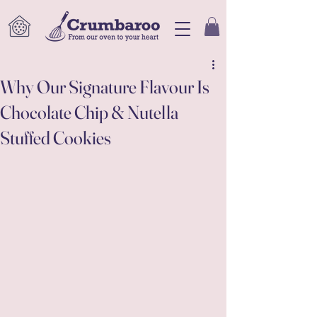
Why Our Signature Flavour Is
Chocolate Chip & Nutella
Stuffed Cookies