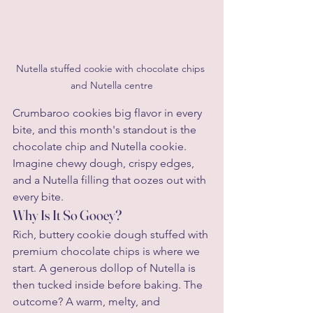
Nutella stuffed cookie with chocolate chips 
and Nutella centre
Crumbaroo cookies big flavor in every 
bite, and this month's standout is the 
chocolate chip and Nutella cookie. 
Imagine chewy dough, crispy edges, 
and a Nutella filling that oozes out with 
every bite.
Why Is It So Gooey?
Rich, buttery cookie dough stuffed with 
premium chocolate chips is where we 
start. A generous dollop of Nutella is 
then tucked inside before baking. The 
outcome? A warm, melty, and 