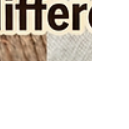
2 min read
Cookies vs Biscuits: What’s the
Difference?
Cookies and biscuits may look similar, but they